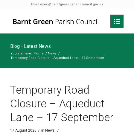
Email
exec@barntgreenparishcouncil.gov.uk
Blog - Latest News
You are here:
Home
/
News
/
Temporary Road Closure – Aqueduct Lane – 17 September
Temporary Road
Closure – Aqueduct
Lane – 17 September
/
/
17 August 2020
in
News