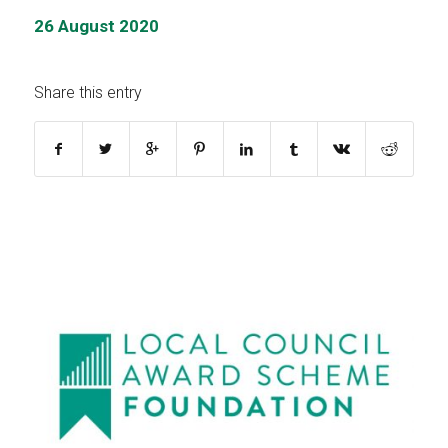
26 August 2020
Share this entry