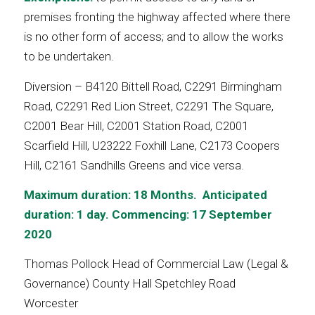
premises fronting the highway affected where there
is no other form of access; and to allow the works
to be undertaken.
Diversion – B4120 Bittell Road, C2291 Birmingham
Road, C2291 Red Lion Street, C2291 The Square,
C2001 Bear Hill, C2001 Station Road, C2001
Scarfield Hill, U23222 Foxhill Lane, C2173 Coopers
Hill, C2161 Sandhills Greens and vice versa.
Maximum duration: 18 Months. Anticipated
duration: 1 day. Commencing: 17 September
2020
Thomas Pollock Head of Commercial Law (Legal &
Governance) County Hall Spetchley Road
Worcester