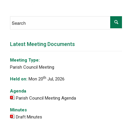
Latest Meeting Documents
Meeting Type:
Parish Council Meeting
th
Held on:
Mon 20
Jul, 2026
Agenda
Parish Council Meeting Agenda
Minutes
Draft Minutes