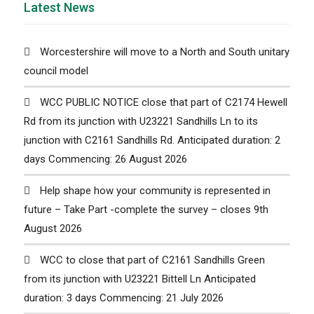
Latest News
Worcestershire will move to a North and South unitary
council model
WCC PUBLIC NOTICE close that part of C2174 Hewell
Rd from its junction with U23221 Sandhills Ln to its
junction with C2161 Sandhills Rd. Anticipated duration: 2
days Commencing: 26 August 2026
Help shape how your community is represented in
future – Take Part -complete the survey – closes 9th
August 2026
WCC to close that part of C2161 Sandhills Green
from its junction with U23221 Bittell Ln Anticipated
duration: 3 days Commencing: 21 July 2026