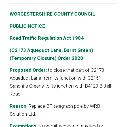
WORCESTERSHIRE COUNTY COUNCIL
PUBLIC NOTICE
Road Traffic Regulation Act 1984
(C2173 Aqueduct Lane, Barnt Green)
(Temporary Closure) Order 2020
Proposed Order:
to close that part of C2173
Aqueduct Lane from its junction with C2161
Sandhills Greens to its junction with B4120 Bittell
Road.
Reason:
Replace BT telegraph pole by WRB
Solution Ltd.
Exemptions:
to permit access to any land or