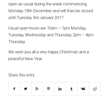
open as usual during the week commencing
Monday 19th December and will then be closed
until Tuesday 3rd January 2017.
Usual open hours are 10am – 1pm Monday,
Tuesday, Wednesday and Thursday; 2pm – 4pm
Thursday.
We wish you all a very happy Christmas and a
peaceful New Year.
Share this entry