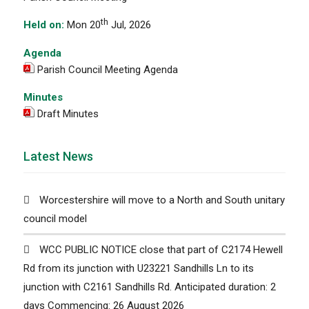
th
Held on:
Mon 20
Jul, 2026
Agenda
Parish Council Meeting Agenda
Minutes
Draft Minutes
Latest News
Worcestershire will move to a North and South unitary
council model
WCC PUBLIC NOTICE close that part of C2174 Hewell
Rd from its junction with U23221 Sandhills Ln to its
junction with C2161 Sandhills Rd. Anticipated duration: 2
days Commencing: 26 August 2026