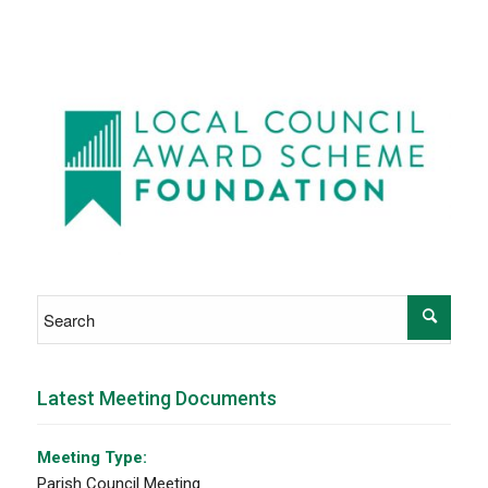
Latest Meeting Documents
Meeting Type:
Parish Council Meeting