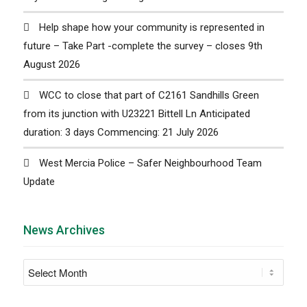
Help shape how your community is represented in
future – Take Part -complete the survey – closes 9th
August 2026
WCC to close that part of C2161 Sandhills Green
from its junction with U23221 Bittell Ln Anticipated
duration: 3 days Commencing: 21 July 2026
West Mercia Police – Safer Neighbourhood Team
Update
News Archives