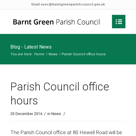
Email
exec@barntgreenparishcouncil.gov.uk
Blog - Latest News
You are here:
Home
/
News
/
Parish Council office hours
Parish Council office
hours
/
/
20 December 2016
in
News
The Parish Council office at 80 Hewell Road will be