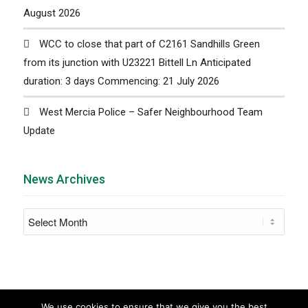
August 2026
WCC to close that part of C2161 Sandhills Green
from its junction with U23221 Bittell Ln Anticipated
duration: 3 days Commencing: 21 July 2026
West Mercia Police – Safer Neighbourhood Team
Update
News Archives
We use cookies to ensure that we give you the best