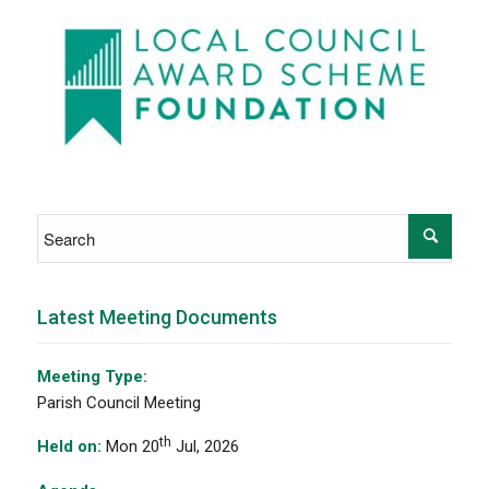
Latest Meeting Documents
Meeting Type:
Parish Council Meeting
th
Held on:
Mon 20
Jul, 2026