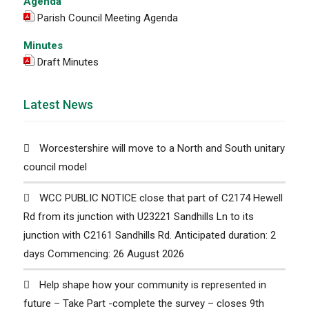
Agenda
Parish Council Meeting Agenda
Minutes
Draft Minutes
Latest News
Worcestershire will move to a North and South unitary
council model
WCC PUBLIC NOTICE close that part of C2174 Hewell
Rd from its junction with U23221 Sandhills Ln to its
junction with C2161 Sandhills Rd. Anticipated duration: 2
days Commencing: 26 August 2026
Help shape how your community is represented in
future – Take Part -complete the survey – closes 9th