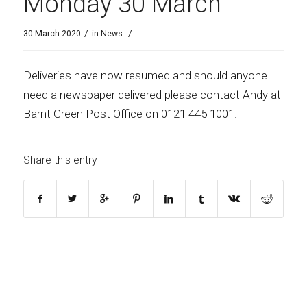
Monday 30 March
/
/
30 March 2020
in
News
Deliveries have now resumed and should anyone
need a newspaper delivered please contact Andy at
Barnt Green Post Office on
0121 445 1001.
Share this entry