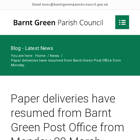
Email
exec@barntgreenparishcouncil.gov.uk
Blog - Latest News
You are here:
Home
/
News
/
Paper deliveries have resumed from Barnt Green Post Office from
Monday...
Paper deliveries have
resumed from Barnt
Green Post Office from