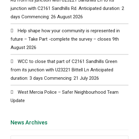
junction with C2161 Sandhills Rd. Anticipated duration: 2
days Commencing: 26 August 2026
Help shape how your community is represented in
future – Take Part -complete the survey – closes 9th
August 2026
WCC to close that part of C2161 Sandhills Green
from its junction with U23221 Bittell Ln Anticipated
duration: 3 days Commencing: 21 July 2026
West Mercia Police – Safer Neighbourhood Team
Update
News Archives