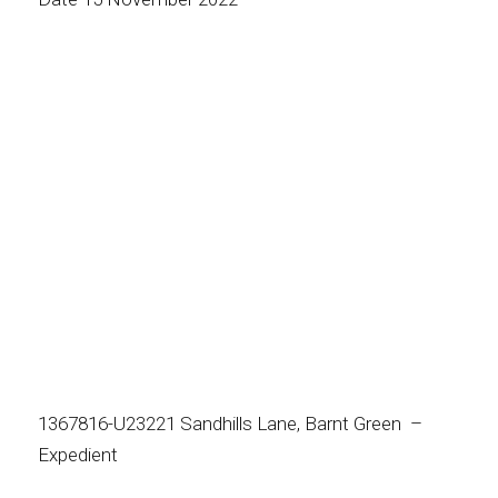
1367816-U23221 Sandhills Lane, Barnt Green –
Expedient