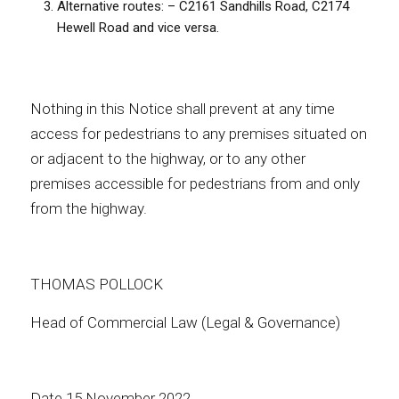
Alternative routes: – C2161 Sandhills Road, C2174
Hewell Road and vice versa.
Nothing in this Notice shall prevent at any time
access for pedestrians to any premises situated on
or adjacent to the highway, or to any other
premises accessible for pedestrians from and only
from the highway.
THOMAS POLLOCK
Head of Commercial Law (Legal & Governance)
Date 15 November 2022