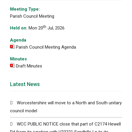
Meeting Type:
Parish Council Meeting
th
Held on:
Mon 20
Jul, 2026
Agenda
Parish Council Meeting Agenda
Minutes
Draft Minutes
Latest News
Worcestershire will move to a North and South unitary
council model
WCC PUBLIC NOTICE close that part of C2174 Hewell
Rd from its junction with U23221 Sandhills Ln to its