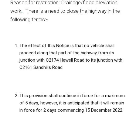
Reason for restriction: Drainage/flood alleviation
work
.
There is a need to close the highway in the
following terms:-
The effect of this Notice is that no vehicle shall
proceed along that part of the highway from its
junction with C2174 Hewell Road to its junction with
C2161 Sandhills Road.
This provision shall continue in force for a maximum
of 5 days, however, it is anticipated that it will remain
in force for 2 days commencing 15 December 2022.