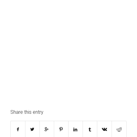
Share this entry