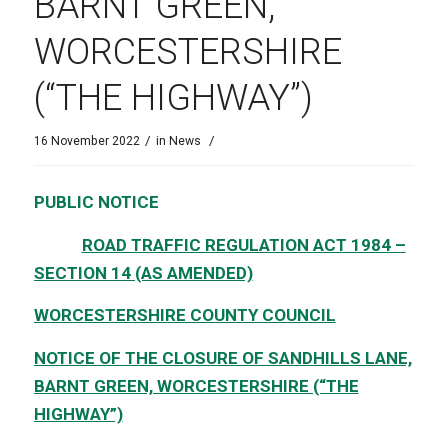
BARNT GREEN,
WORCESTERSHIRE
(“THE HIGHWAY”)
/
/
16 November 2022
in
News
PUBLIC NOTICE
ROAD TRAFFIC REGULATION ACT 1984 –
SECTION 14 (AS AMENDED)
WORCESTERSHIRE COUNTY COUNCIL
NOTICE OF THE CLOSURE OF SANDHILLS LANE,
BARNT GREEN, WORCESTERSHIRE (“THE
HIGHWAY”)