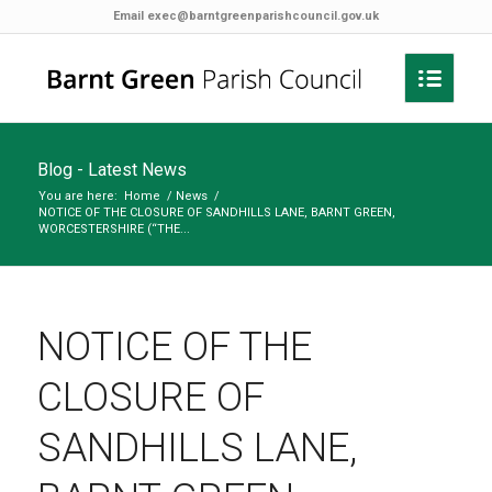
Email
exec@barntgreenparishcouncil.gov.uk
Blog - Latest News
You are here:
Home
/
News
/
NOTICE OF THE CLOSURE OF SANDHILLS LANE, BARNT GREEN,
WORCESTERSHIRE (“THE...
NOTICE OF THE
CLOSURE OF
SANDHILLS LANE,