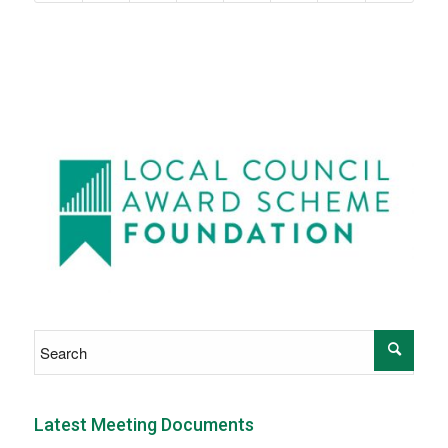
Latest Meeting Documents