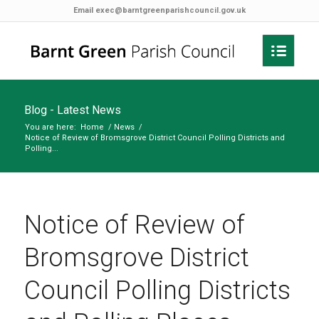
Email
exec@barntgreenparishcouncil.gov.uk
Blog - Latest News
You are here:
Home
/
News
/
Notice of Review of Bromsgrove District Council Polling Districts and
Polling...
Notice of Review of
Bromsgrove District
Council Polling Districts