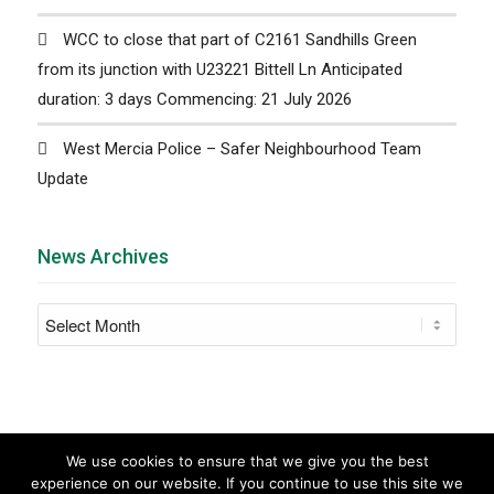
WCC to close that part of C2161 Sandhills Green
from its junction with U23221 Bittell Ln Anticipated
duration: 3 days Commencing: 21 July 2026
West Mercia Police – Safer Neighbourhood Team
Update
News Archives
We use cookies to ensure that we give you the best
experience on our website. If you continue to use this site we