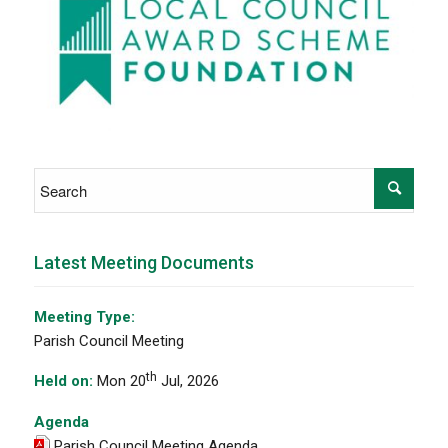
Latest Meeting Documents
Meeting Type:
Parish Council Meeting
th
Held on:
Mon 20
Jul, 2026
Agenda
Parish Council Meeting Agenda