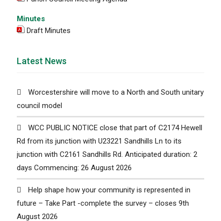
Minutes
Draft Minutes
Latest News
Worcestershire will move to a North and South unitary
council model
WCC PUBLIC NOTICE close that part of C2174 Hewell
Rd from its junction with U23221 Sandhills Ln to its
junction with C2161 Sandhills Rd. Anticipated duration: 2
days Commencing: 26 August 2026
Help shape how your community is represented in
future – Take Part -complete the survey – closes 9th
August 2026