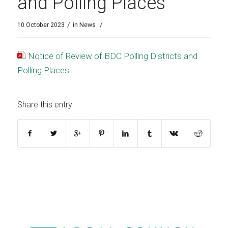
and Polling Places
/
/
10 October 2023
in
News
Notice of Review of BDC Polling Districts and
Polling Places
Share this entry