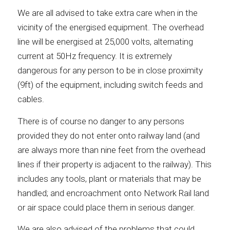
We are all advised to take extra care when in the
vicinity of the energised equipment. The overhead
line will be energised at 25,000 volts, alternating
current at 50Hz frequency. It is extremely
dangerous for any person to be in close proximity
(9ft) of the equipment, including switch feeds and
cables.
There is of course no danger to any persons
provided they do not enter onto railway land (and
are always more than nine feet from the overhead
lines if their property is adjacent to the railway). This
includes any tools, plant or materials that may be
handled; and encroachment onto Network Rail land
or air space could place them in serious danger.
We are also advised of the problems that could