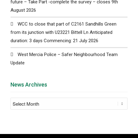
future – Take Part -complete the survey – closes 9th
August 2026
WCC to close that part of C2161 Sandhills Green
from its junction with U23221 Bittell Ln Anticipated
duration: 3 days Commencing: 21 July 2026
West Mercia Police – Safer Neighbourhood Team
Update
News Archives