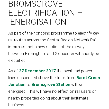
BROMSGROVE
ELECTRIFICATION –
ENERGISATION
As part of their ongoing programme to electrify key
rail routes across the Central Region Network Rail
inform us that a new section of the railway
between Birmingham and Gloucester will shortly be
electrified.
As of
27 December 2017
the overhead power
lines suspended above the track from
Barnt Green
Junction
to
Bromsgrove Station
will be
energised. This will have no effect on rail users or
nearby properties going about their legitimate
business.