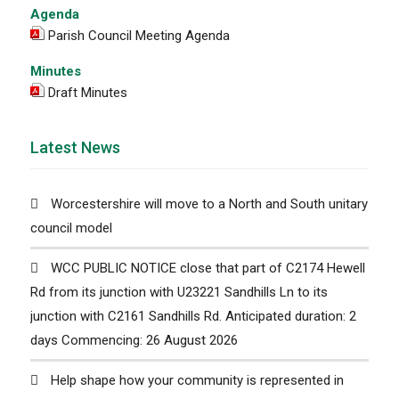
Agenda
Parish Council Meeting Agenda
Minutes
Draft Minutes
Latest News
Worcestershire will move to a North and South unitary
council model
WCC PUBLIC NOTICE close that part of C2174 Hewell
Rd from its junction with U23221 Sandhills Ln to its
junction with C2161 Sandhills Rd. Anticipated duration: 2
days Commencing: 26 August 2026
Help shape how your community is represented in