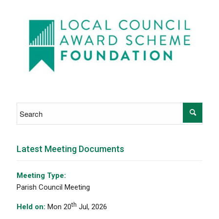
Latest Meeting Documents
Meeting Type:
Parish Council Meeting
th
Held on:
Mon 20
Jul, 2026