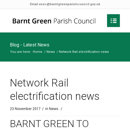
Email
exec@barntgreenparishcouncil.gov.uk
Blog - Latest News
You are here:
Home
/
News
/
Network Rail electrification news
Network Rail
electrification news
/
/
23 November 2017
in
News
BARNT GREEN TO