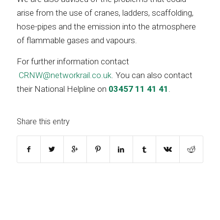
arise from the use of cranes, ladders, scaffolding,
hose-pipes and the emission into the atmosphere
of flammable gases and vapours.
For further information contact
CRNW@networkrail.co.uk
. You can also contact
their National Helpline on
03457 11 41 41
.
Share this entry