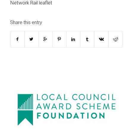
Network Rail leaflet
Share this entry