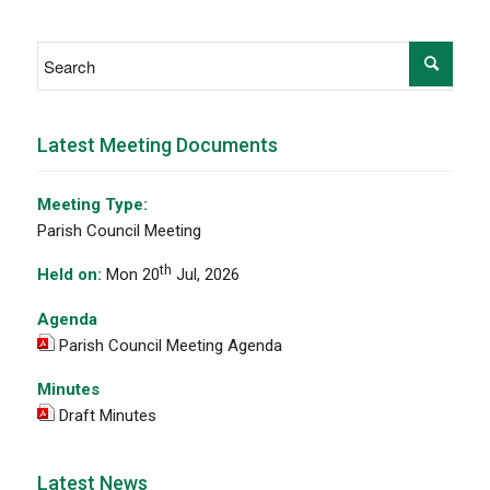
Latest Meeting Documents
Meeting Type:
Parish Council Meeting
th
Held on:
Mon 20
Jul, 2026
Agenda
Parish Council Meeting Agenda
Minutes
Draft Minutes
Latest News