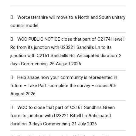
Worcestershire will move to a North and South unitary
council model
WCC PUBLIC NOTICE close that part of C2174 Hewell
Rd from its junction with U23221 Sandhills Ln to its
junction with C2161 Sandhills Rd. Anticipated duration: 2
days Commencing: 26 August 2026
Help shape how your community is represented in
future – Take Part -complete the survey – closes 9th
August 2026
WCC to close that part of C2161 Sandhills Green
from its junction with U23221 Bittell Ln Anticipated
duration: 3 days Commencing: 21 July 2026