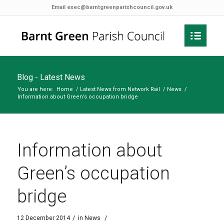
Email
exec@barntgreenparishcouncil.gov.uk
Blog - Latest News
You are here:
Home
/
Latest News from Network Rail
/
News
/
Information about Green’s occupation bridge
Information about
Green’s occupation
bridge
/
/
12 December 2014
in
News