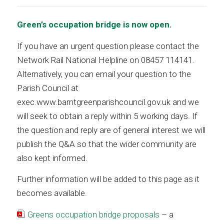
Green’s occupation bridge is now open.
If you have an urgent question please contact the
Network Rail National Helpline on 08457 114141.
Alternatively, you can email your question to the
Parish Council at
exec.www.barntgreenparishcouncil.gov.uk and we
will seek to obtain a reply within 5 working days. If
the question and reply are of general interest we will
publish the Q&A so that the wider community are
also kept informed.
Further information will be added to this page as it
becomes available.
Greens occupation bridge proposals
– a