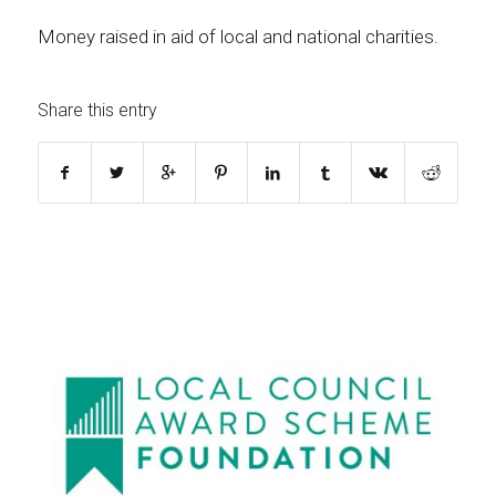
Money raised in aid of local and national charities.
Share this entry