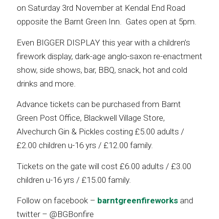
on Saturday 3rd November at Kendal End Road
opposite the Barnt Green Inn. Gates open at 5pm.
Even BIGGER DISPLAY this year with a children’s
firework display, dark-age anglo-saxon re-enactment
show, side shows, bar, BBQ, snack, hot and cold
drinks and more.
Advance tickets can be purchased from Barnt
Green Post Office, Blackwell Village Store,
Alvechurch Gin & Pickles costing £5.00 adults /
£2.00 children u-16 yrs / £12.00 family.
Tickets on the gate will cost £6.00 adults / £3.00
children u-16 yrs / £15.00 family.
Follow on facebook –
barntgreenfireworks
and
twitter – @BGBonfire