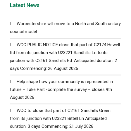
Latest News
Worcestershire will move to a North and South unitary
council model
WCC PUBLIC NOTICE close that part of C2174 Hewell
Rd from its junction with U23221 Sandhills Ln to its
junction with C2161 Sandhills Rd. Anticipated duration: 2
days Commencing: 26 August 2026
Help shape how your community is represented in
future – Take Part -complete the survey – closes 9th
August 2026
WCC to close that part of C2161 Sandhills Green
from its junction with U23221 Bittell Ln Anticipated
duration: 3 days Commencing: 21 July 2026