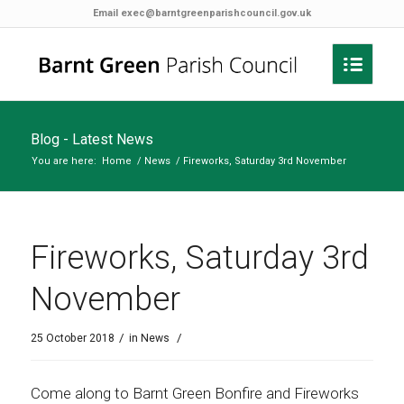
Email
exec@barntgreenparishcouncil.gov.uk
Blog - Latest News
You are here:
Home
/
News
/
Fireworks, Saturday 3rd November
Fireworks, Saturday 3rd
November
/
/
25 October 2018
in
News
Come along to Barnt Green Bonfire and Fireworks