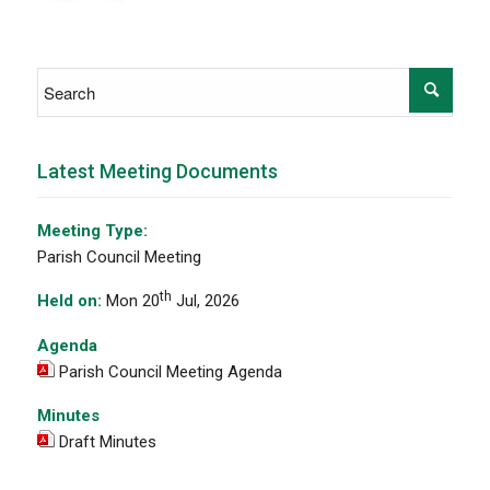
Latest Meeting Documents
Meeting Type:
Parish Council Meeting
th
Held on:
Mon 20
Jul, 2026
Agenda
Parish Council Meeting Agenda
Minutes
Draft Minutes