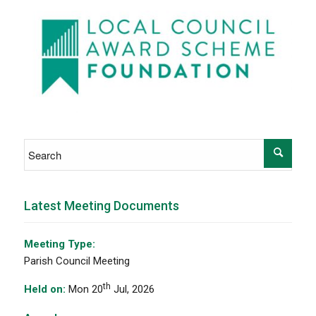
Latest Meeting Documents
Meeting Type:
Parish Council Meeting
th
Held on:
Mon 20
Jul, 2026