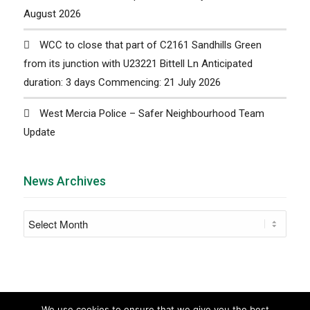
August 2026
WCC to close that part of C2161 Sandhills Green
from its junction with U23221 Bittell Ln Anticipated
duration: 3 days Commencing: 21 July 2026
West Mercia Police – Safer Neighbourhood Team
Update
News Archives
We use cookies to ensure that we give you the best