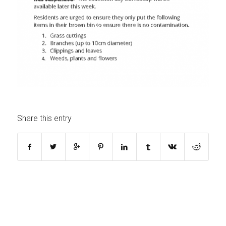
Share this entry