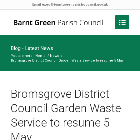
Email
exec@barntgreenparishcouncil.gov.uk
Blog - Latest News
You are here:
Home
/
News
/
Bromsgrove District Council Garden Waste Service to resume 5 May
Bromsgrove District
Council Garden Waste
Service to resume 5
May