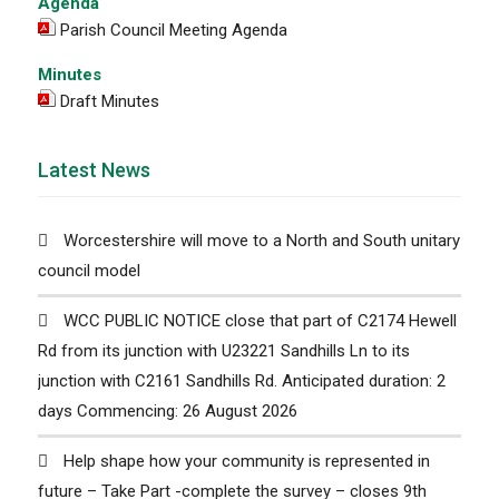
Agenda
Parish Council Meeting Agenda
Minutes
Draft Minutes
Latest News
Worcestershire will move to a North and South unitary
council model
WCC PUBLIC NOTICE close that part of C2174 Hewell
Rd from its junction with U23221 Sandhills Ln to its
junction with C2161 Sandhills Rd. Anticipated duration: 2
days Commencing: 26 August 2026
Help shape how your community is represented in
future – Take Part -complete the survey – closes 9th