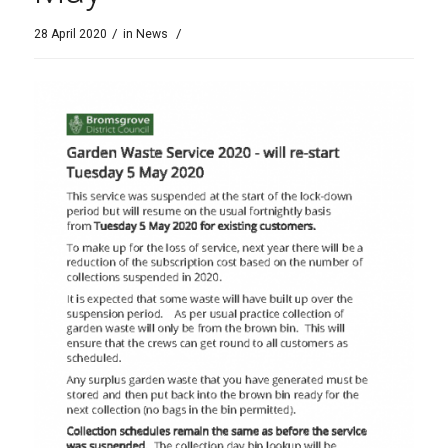
/
/
28 April 2020
in
News