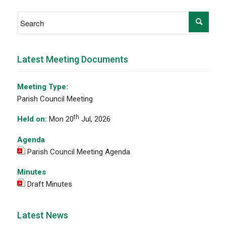
Latest Meeting Documents
Meeting Type:
Parish Council Meeting
th
Held on:
Mon 20
Jul, 2026
Agenda
Parish Council Meeting Agenda
Minutes
Draft Minutes
Latest News