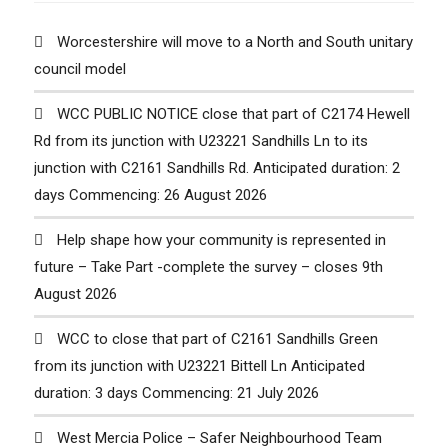
Worcestershire will move to a North and South unitary
council model
WCC PUBLIC NOTICE close that part of C2174 Hewell
Rd from its junction with U23221 Sandhills Ln to its
junction with C2161 Sandhills Rd. Anticipated duration: 2
days Commencing: 26 August 2026
Help shape how your community is represented in
future – Take Part -complete the survey – closes 9th
August 2026
WCC to close that part of C2161 Sandhills Green
from its junction with U23221 Bittell Ln Anticipated
duration: 3 days Commencing: 21 July 2026
West Mercia Police – Safer Neighbourhood Team