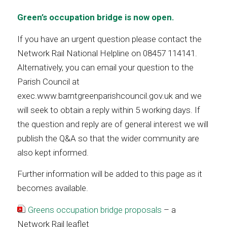
Green’s occupation bridge is now open.
If you have an urgent question please contact the
Network Rail National Helpline on 08457 114141.
Alternatively, you can email your question to the
Parish Council at
exec.www.barntgreenparishcouncil.gov.uk and we
will seek to obtain a reply within 5 working days. If
the question and reply are of general interest we will
publish the Q&A so that the wider community are
also kept informed.
Further information will be added to this page as it
becomes available.
Greens occupation bridge proposals
– a
Network Rail leaflet