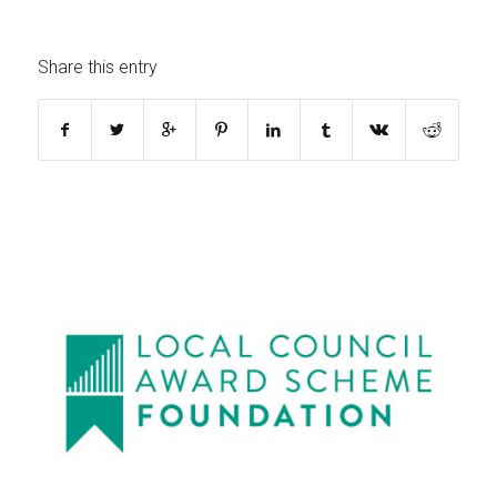
Share this entry