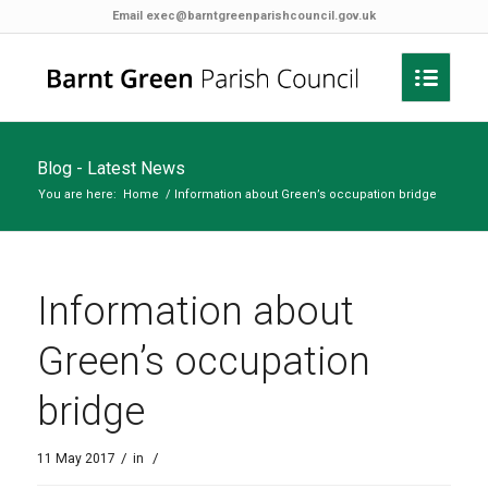
Email
exec@barntgreenparishcouncil.gov.uk
Blog - Latest News
You are here:
Home
/
Information about Green’s occupation bridge
Information about
Green’s occupation
bridge
/
/
11 May 2017
in