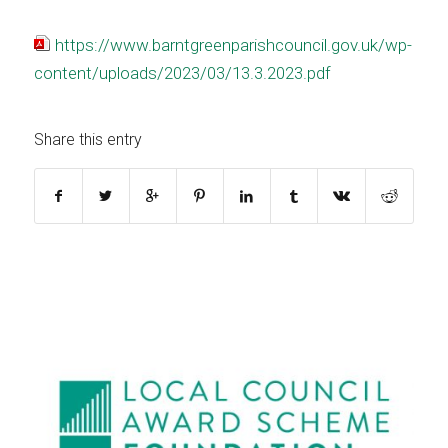
https://www.barntgreenparishcouncil.gov.uk/wp-
content/uploads/2023/03/13.3.2023.pdf
Share this entry