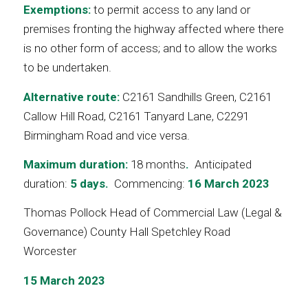
Exemptions:
to permit access to any land or
premises fronting the highway affected where there
is no other form of access; and to allow the works
to be undertaken.
Alternative route:
C2161 Sandhills Green, C2161
Callow Hill Road, C2161 Tanyard Lane, C2291
Birmingham Road and vice versa.
Maximum duration:
18 months
.
Anticipated
duration:
5 days.
Commencing:
16 March 2023
Thomas Pollock Head of Commercial Law (Legal &
Governance) County Hall Spetchley Road
Worcester
15 March 2023