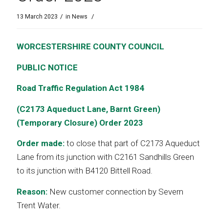
/
/
13 March 2023
in
News
WORCESTERSHIRE COUNTY COUNCIL
PUBLIC NOTICE
Road Traffic Regulation Act 1984
(C2173 Aqueduct Lane, Barnt Green)
(Temporary Closure) Order 2023
Order made:
to close that part of C2173 Aqueduct
Lane from its junction with C2161 Sandhills Green
to its junction with B4120 Bittell Road.
Reason:
New customer connection by Severn
Trent Water.