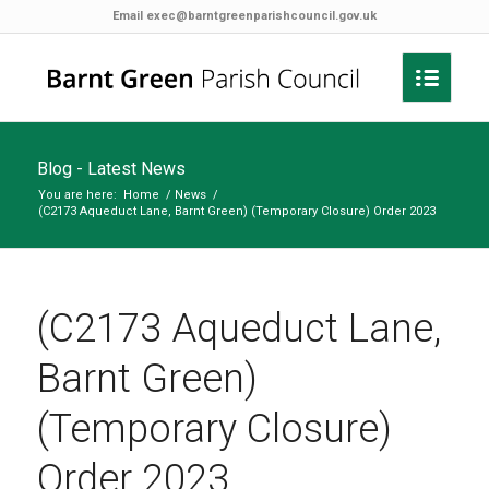
Email
exec@barntgreenparishcouncil.gov.uk
Blog - Latest News
You are here:
Home
/
News
/
(C2173 Aqueduct Lane, Barnt Green) (Temporary Closure) Order 2023
(C2173 Aqueduct Lane,
Barnt Green)
(Temporary Closure)
Order 2023