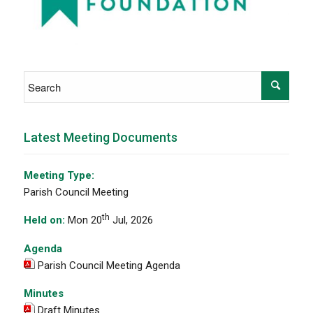
Latest Meeting Documents
Meeting Type:
Parish Council Meeting
th
Held on:
Mon 20
Jul, 2026
Agenda
Parish Council Meeting Agenda
Minutes
Draft Minutes