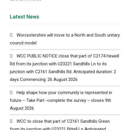
Latest News
Worcestershire will move to a North and South unitary
council model
WCC PUBLIC NOTICE close that part of C2174 Hewell
Rd from its junction with U23221 Sandhills Ln to its
junction with C2161 Sandhills Rd. Anticipated duration: 2
days Commencing: 26 August 2026
Help shape how your community is represented in
future – Take Part -complete the survey – closes 9th
August 2026
WCC to close that part of C2161 Sandhills Green
from its junction with U23221 Bittell Ln Anticipated