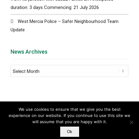
duration: 3 days Commencing: 21 July 2026
West Mercia Police – Safer Neighbourhood Team
Update
News Archives
We use cookies to ensure that we give you the best
experience on our website. If you continue to use this site we
will assume that you are happy with it.
© Copyright - Barnt Green Parish Council |
Parish
Ok
Council Websites