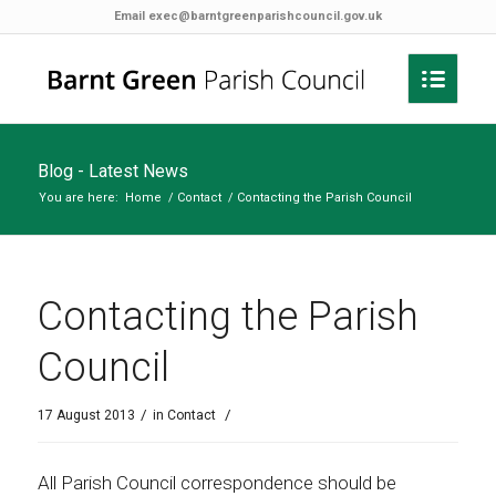
Email
exec@barntgreenparishcouncil.gov.uk
Blog - Latest News
You are here:
Home
/
Contact
/
Contacting the Parish Council
Contacting the Parish
Council
/
/
17 August 2013
in
Contact
All Parish Council correspondence should be