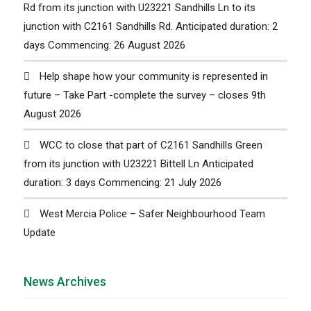
Rd from its junction with U23221 Sandhills Ln to its
junction with C2161 Sandhills Rd. Anticipated duration: 2
days Commencing: 26 August 2026
Help shape how your community is represented in
future – Take Part -complete the survey – closes 9th
August 2026
WCC to close that part of C2161 Sandhills Green
from its junction with U23221 Bittell Ln Anticipated
duration: 3 days Commencing: 21 July 2026
West Mercia Police – Safer Neighbourhood Team
Update
News Archives