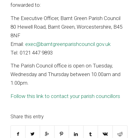
forwarded to:
The Executive Officer, Barnt Green Parish Council
80 Hewell Road, Barnt Green, Worcestershire, B45
8NF
Email:
exec@barntgreenparishcouncil.gov.uk
Tel: 0121 447 9893
The Parish Council office is open on Tuesday,
Wednesday and Thursday between 10.00am and
1.00pm.
Follow this link to contact your parish councillors
Share this entry