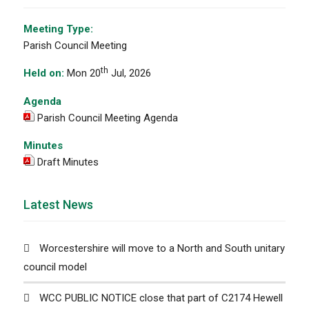
Meeting Type:
Parish Council Meeting
th
Held on:
Mon 20
Jul, 2026
Agenda
Parish Council Meeting Agenda
Minutes
Draft Minutes
Latest News
Worcestershire will move to a North and South unitary
council model
WCC PUBLIC NOTICE close that part of C2174 Hewell