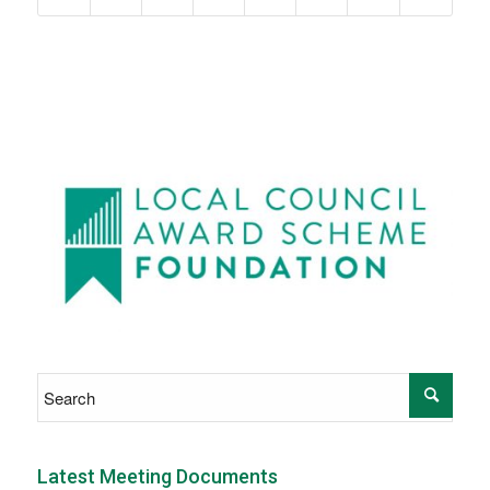
Latest Meeting Documents