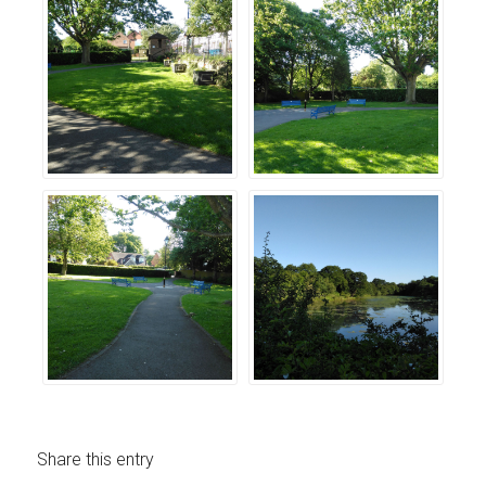
Share this entry