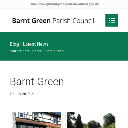
Email
exec@barntgreenparishcouncil.gov.uk
Blog - Latest News
You are here:
Home
/
Barnt Green
Barnt Green
/
19 July 2017