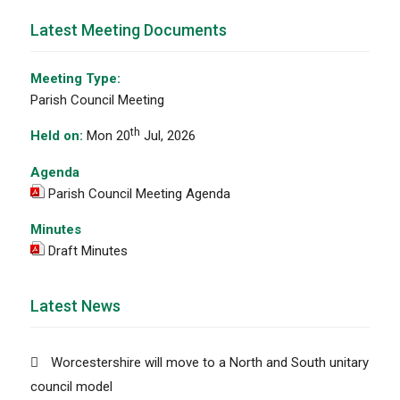
Latest Meeting Documents
Meeting Type:
Parish Council Meeting
th
Held on:
Mon 20
Jul, 2026
Agenda
Parish Council Meeting Agenda
Minutes
Draft Minutes
Latest News
Worcestershire will move to a North and South unitary
council model