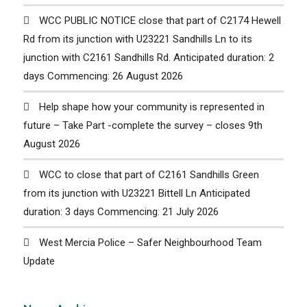
WCC PUBLIC NOTICE close that part of C2174 Hewell
Rd from its junction with U23221 Sandhills Ln to its
junction with C2161 Sandhills Rd. Anticipated duration: 2
days Commencing: 26 August 2026
Help shape how your community is represented in
future – Take Part -complete the survey – closes 9th
August 2026
WCC to close that part of C2161 Sandhills Green
from its junction with U23221 Bittell Ln Anticipated
duration: 3 days Commencing: 21 July 2026
West Mercia Police – Safer Neighbourhood Team
Update