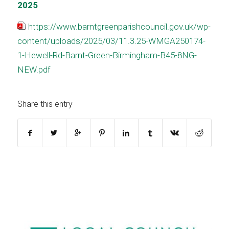
2025
https://www.barntgreenparishcouncil.gov.uk/wp-
content/uploads/2025/03/11.3.25-WMGA250174-
1-Hewell-Rd-Barnt-Green-Birmingham-B45-8NG-
NEW.pdf
Share this entry