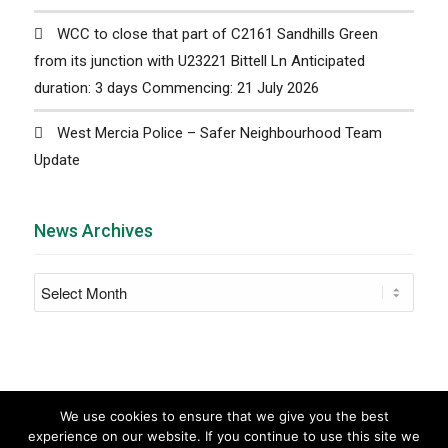
WCC to close that part of C2161 Sandhills Green
from its junction with U23221 Bittell Ln Anticipated
duration: 3 days Commencing: 21 July 2026
West Mercia Police – Safer Neighbourhood Team
Update
News Archives
We use cookies to ensure that we give you the best
experience on our website. If you continue to use this site we