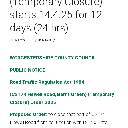
(Temporary Closure)
starts 14.4.25 for 12
days (24 hrs)
/
/
11 March 2025
in
News
WORCESTERSHIRE COUNTY COUNCIL
PUBLIC NOTICE
Road Traffic Regulation Act 1984
(C2174 Hewell Road, Barnt Green)
(Temporary
Closure) Order 2025
Proposed Order:
to close that part of C2174
Hewell Road from its junction with B4120 Bittel