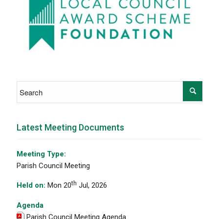
Latest Meeting Documents
Meeting Type:
Parish Council Meeting
th
Held on:
Mon 20
Jul, 2026
Agenda
Parish Council Meeting Agenda