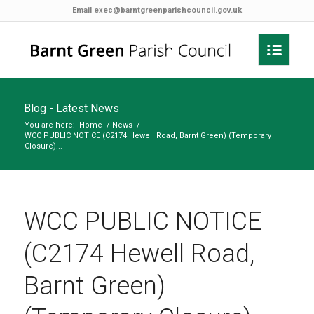
Email
exec@barntgreenparishcouncil.gov.uk
Blog - Latest News
You are here:
Home
/
News
/
WCC PUBLIC NOTICE (C2174 Hewell Road, Barnt Green) (Temporary
Closure)...
WCC PUBLIC NOTICE
(C2174 Hewell Road,
Barnt Green)