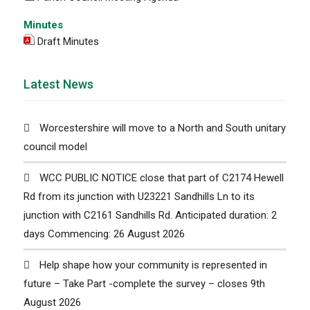
Minutes
Draft Minutes
Latest News
Worcestershire will move to a North and South unitary
council model
WCC PUBLIC NOTICE close that part of C2174 Hewell
Rd from its junction with U23221 Sandhills Ln to its
junction with C2161 Sandhills Rd. Anticipated duration: 2
days Commencing: 26 August 2026
Help shape how your community is represented in
future – Take Part -complete the survey – closes 9th
August 2026