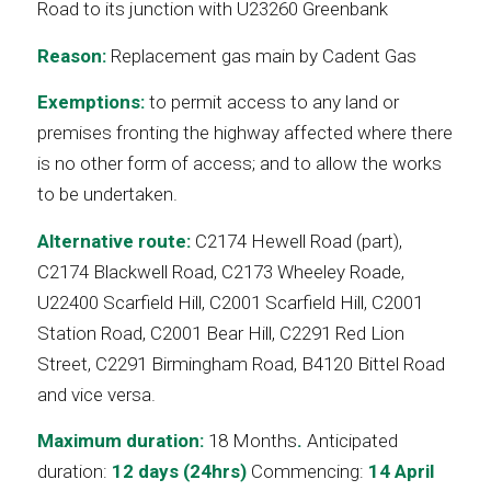
Road to its junction with U23260 Greenbank
Reason:
Replacement gas main by Cadent Gas
Exemptions:
to permit access to any land or
premises fronting the highway affected where there
is no other form of access; and to allow the works
to be undertaken.
Alternative route:
C2174 Hewell Road (part),
C2174 Blackwell Road, C2173 Wheeley Roade,
U22400 Scarfield Hill, C2001 Scarfield Hill, C2001
Station Road, C2001 Bear Hill, C2291 Red Lion
Street, C2291 Birmingham Road, B4120 Bittel Road
and vice versa.
Maximum duration:
18 Months
.
Anticipated
duration:
12 days (24hrs)
Commencing:
14 April