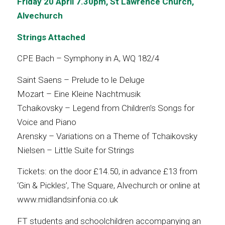
Friday 20 April 7.30pm,
St Lawrence Church,
Alvechurch
Strings Attached
CPE Bach – Symphony in A, WQ 182/4
Saint Saens – Prelude to le Deluge
Mozart – Eine Kleine Nachtmusik
Tchaikovsky – Legend from Children’s Songs for
Voice and Piano
Arensky – Variations on a Theme of Tchaikovsky
Nielsen – Little Suite for Strings
Tickets: on the door £14.50, in advance £13 from
‘Gin & Pickles’, The Square, Alvechurch or online at
www.midlandsinfonia.co.uk
FT students and schoolchildren accompanying an