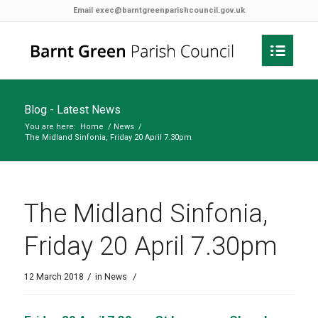
Email
exec@barntgreenparishcouncil.gov.uk
Blog - Latest News
You are here:
Home
/
News
/
The Midland Sinfonia, Friday 20 April 7.30pm
The Midland Sinfonia,
Friday 20 April 7.30pm
/
/
12 March 2018
in
News