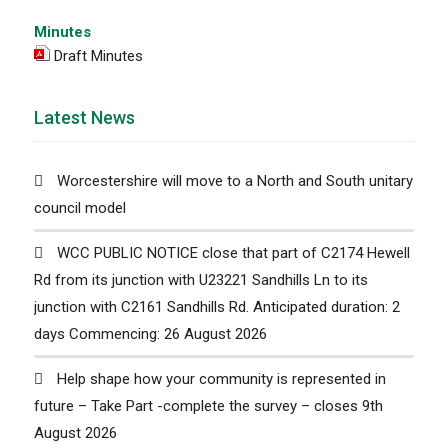
Minutes
Draft Minutes
Latest News
Worcestershire will move to a North and South unitary
council model
WCC PUBLIC NOTICE close that part of C2174 Hewell
Rd from its junction with U23221 Sandhills Ln to its
junction with C2161 Sandhills Rd. Anticipated duration: 2
days Commencing: 26 August 2026
Help shape how your community is represented in
future – Take Part -complete the survey – closes 9th
August 2026