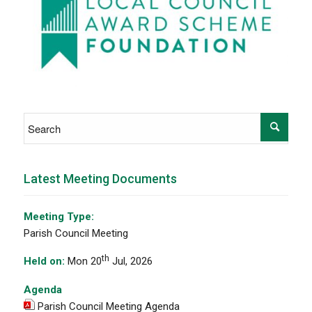
Latest Meeting Documents
Meeting Type:
Parish Council Meeting
th
Held on:
Mon 20
Jul, 2026
Agenda
Parish Council Meeting Agenda