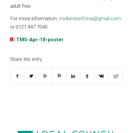
adult free.
For more information:
midlandsinfonia@gmail.com
or 0121 447 7040
TMS-Apr-18-poster
Share this entry