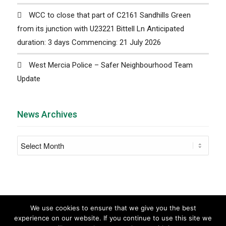
WCC to close that part of C2161 Sandhills Green
from its junction with U23221 Bittell Ln Anticipated
duration: 3 days Commencing: 21 July 2026
West Mercia Police – Safer Neighbourhood Team
Update
News Archives
We use cookies to ensure that we give you the best
experience on our website. If you continue to use this site we