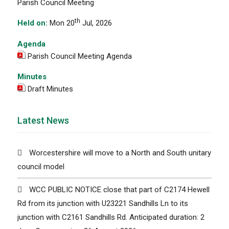
Parish Council Meeting
th
Held on:
Mon 20
Jul, 2026
Agenda
Parish Council Meeting Agenda
Minutes
Draft Minutes
Latest News
Worcestershire will move to a North and South unitary
council model
WCC PUBLIC NOTICE close that part of C2174 Hewell
Rd from its junction with U23221 Sandhills Ln to its
junction with C2161 Sandhills Rd. Anticipated duration: 2