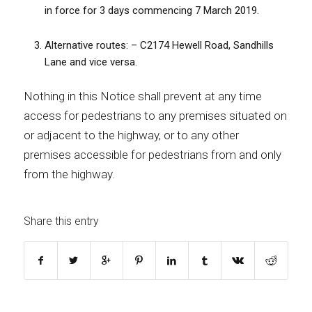
in force for 3 days commencing 7 March 2019.
Alternative routes: – C2174 Hewell Road, Sandhills
Lane and vice versa.
Nothing in this Notice shall prevent at any time
access for pedestrians to any premises situated on
or adjacent to the highway, or to any other
premises accessible for pedestrians from and only
from the highway.
Share this entry