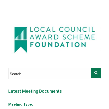
Latest Meeting Documents
Meeting Type: