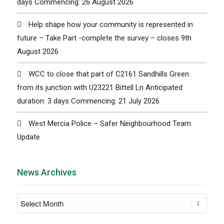
days Commencing: 26 August 2026
Help shape how your community is represented in
future – Take Part -complete the survey – closes 9th
August 2026
WCC to close that part of C2161 Sandhills Green
from its junction with U23221 Bittell Ln Anticipated
duration: 3 days Commencing: 21 July 2026
West Mercia Police – Safer Neighbourhood Team
Update
News Archives