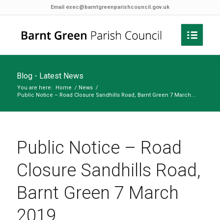
Email
exec@barntgreenparishcouncil.gov.uk
Blog - Latest News
You are here:
Home
/
News
/
Public Notice – Road Closure Sandhills Road, Barnt Green 7 March...
Public Notice – Road
Closure Sandhills Road,
Barnt Green 7 March
2019