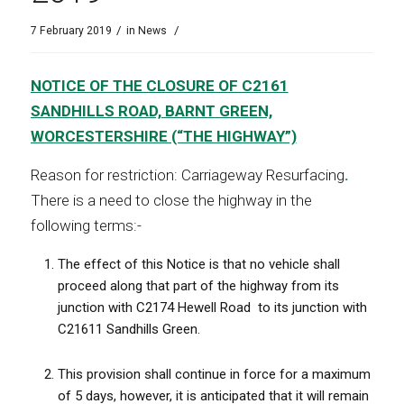
/
/
7 February 2019
in
News
NOTICE OF THE CLOSURE OF C2161
SANDHILLS ROAD, BARNT GREEN,
WORCESTERSHIRE (“THE HIGHWAY”)
Reason for restriction: Carriageway Resurfacing
.
There is a need to close the highway in the
following terms:-
The effect of this Notice is that no vehicle shall
proceed along that part of the highway from its
junction with C2174 Hewell Road
to its junction with
C21611 Sandhills Green.
This provision shall continue in force for a maximum
of 5 days, however, it is anticipated that it will remain