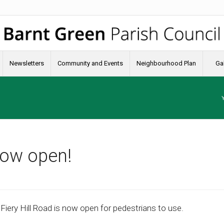
Newsletters
Community and Events
Neighbourhood Plan
Gal
now open!
ery Hill Road is now open for pedestrians to use.