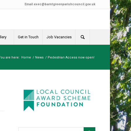
Email
exec@barntgreenparishcouncil.gov.uk
lery
Get in Touch
Job Vacancies
You are here:
Home
/
News
/
Pedestrian Access now open!