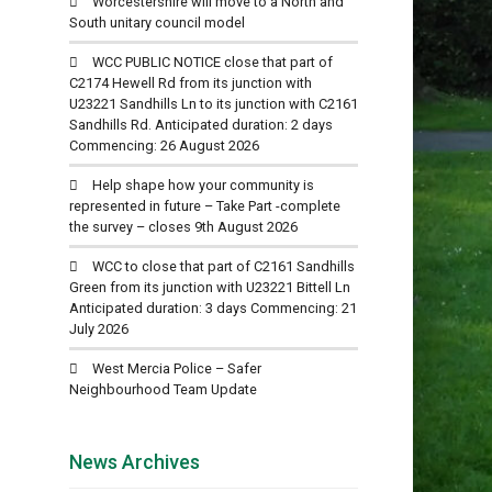
Worcestershire will move to a North and
South unitary council model
WCC PUBLIC NOTICE close that part of
C2174 Hewell Rd from its junction with
U23221 Sandhills Ln to its junction with C2161
Sandhills Rd. Anticipated duration: 2 days
Commencing: 26 August 2026
Help shape how your community is
represented in future – Take Part -complete
the survey – closes 9th August 2026
WCC to close that part of C2161 Sandhills
Green from its junction with U23221 Bittell Ln
Anticipated duration: 3 days Commencing: 21
July 2026
West Mercia Police – Safer
Neighbourhood Team Update
News Archives