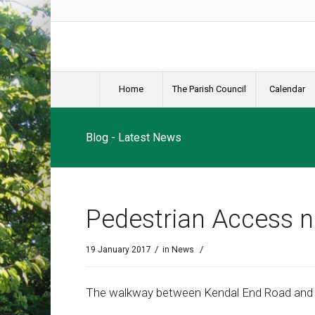
Home
The Parish Council
Calendar
Blog - Latest News
Pedestrian Access 
/
/
19 January 2017
in
News
The walkway between Kendal End Road and Fi