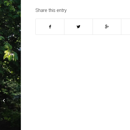
Share this entry
Barnt Green is open for business