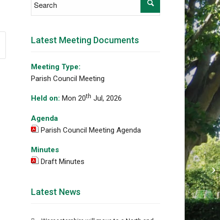
Latest Meeting Documents
Meeting Type:
Parish Council Meeting
th
Held on:
Mon 20
Jul, 2026
Agenda
Parish Council Meeting Agenda
Minutes
Draft Minutes
Fu
Latest News