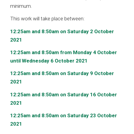
minimum.
This work will take place between:
12:25am and 8:50am on Saturday 2 October
2021
12:25am and 8:50am from Monday 4 October
until Wednesday 6 October 2021
12:25am and 8:50am on Saturday 9 October
2021
12:25am and 8:50am on Saturday 16 October
2021
12:25am and 8:50am on Saturday 23 October
2021