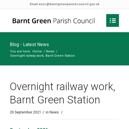
Email
exec@barntgreenparishcouncil.gov.uk
Blog - Latest News
You are here:
Home
/
News
/
Overnight railway work, Barnt Green Station
Overnight railway work,
Barnt Green Station
/
/
20 September 2021
in
News