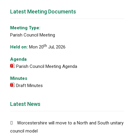
Latest Meeting Documents
Meeting Type:
Parish Council Meeting
th
Held on:
Mon 20
Jul, 2026
Agenda
Parish Council Meeting Agenda
Minutes
Draft Minutes
Latest News
Worcestershire will move to a North and South unitary
council model