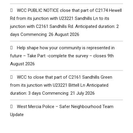
WCC PUBLIC NOTICE close that part of C2174 Hewell
Rd from its junction with U23221 Sandhills Ln to its
junction with C2161 Sandhills Rd. Anticipated duration: 2
days Commencing: 26 August 2026
Help shape how your community is represented in
future – Take Part -complete the survey – closes 9th
August 2026
WCC to close that part of C2161 Sandhills Green
from its junction with U23221 Bittell Ln Anticipated
duration: 3 days Commencing: 21 July 2026
West Mercia Police – Safer Neighbourhood Team
Update