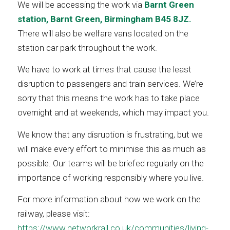
We will be accessing the work via
Barnt Green
station, Barnt Green, Birmingham B45 8JZ.
There will also be welfare vans located on the
station car park throughout the work.
We have to work at times that cause the least
disruption to passengers and train services. We’re
sorry that this means the work has to take place
overnight and at weekends, which may impact you.
We know that any disruption is frustrating, but we
will make every effort to minimise this as much as
possible. Our teams will be briefed regularly on the
importance of working responsibly where you live.
For more information about how we work on the
railway, please visit:
https://www.networkrail.co.uk/communities/living-