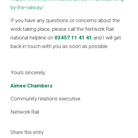
by-the-railway/
If you have any questions or concerns about the
work taking place, please call the Network Rail
national helpline on
03457 11 41 41
and I will get
back in touch with you as soon as possible.
Yours sincerely,
Aimee Chambers
Community relations executive
Network Rail
Share this entry