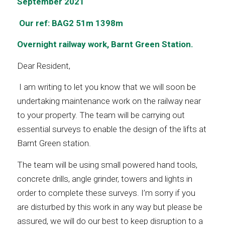
September 2021
Our ref: BAG2 51m 1398m
Overnight railway work, Barnt Green Station.
Dear Resident,
I am writing to let you know that we will soon be
undertaking maintenance work on the railway near
to your property. The team will be carrying out
essential surveys to enable the design of the lifts at
Barnt Green station.
The team will be using small powered hand tools,
concrete drills, angle grinder, towers and lights in
order to complete these surveys. I’m sorry if you
are disturbed by this work in any way but please be
assured, we will do our best to keep disruption to a