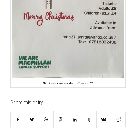
Blackwell Concert Band Concert 22
Share this entry