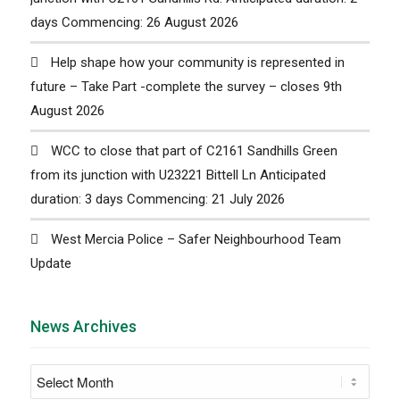
days Commencing: 26 August 2026
Help shape how your community is represented in
future – Take Part -complete the survey – closes 9th
August 2026
WCC to close that part of C2161 Sandhills Green
from its junction with U23221 Bittell Ln Anticipated
duration: 3 days Commencing: 21 July 2026
West Mercia Police – Safer Neighbourhood Team
Update
News Archives