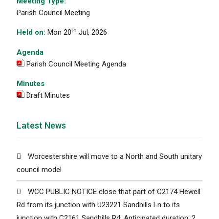
Meeting Type:
Parish Council Meeting
th
Held on:
Mon 20
Jul, 2026
Agenda
Parish Council Meeting Agenda
Minutes
Draft Minutes
Latest News
Worcestershire will move to a North and South unitary
council model
WCC PUBLIC NOTICE close that part of C2174 Hewell
Rd from its junction with U23221 Sandhills Ln to its
junction with C2161 Sandhills Rd. Anticipated duration: 2