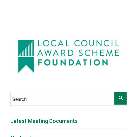
Latest Meeting Documents