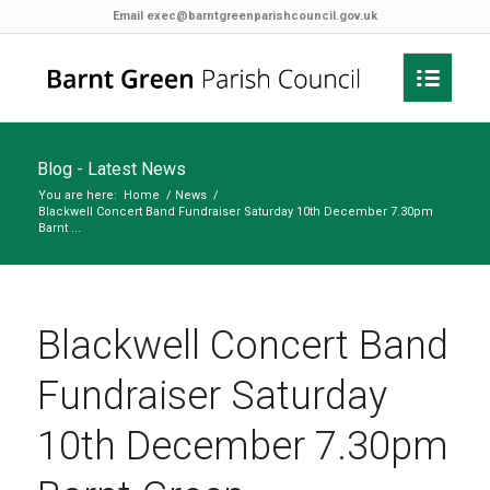
Email
exec@barntgreenparishcouncil.gov.uk
Blog - Latest News
You are here:
Home
/
News
/
Blackwell Concert Band Fundraiser Saturday 10th December 7.30pm
Barnt ...
Blackwell Concert Band
Fundraiser Saturday
10th December 7.30pm