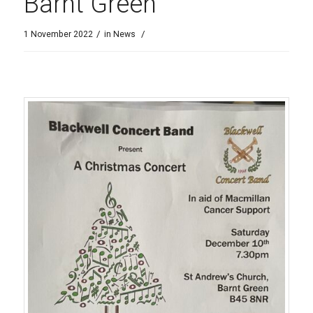
Barnt Green
/
/
1 November 2022
in
News