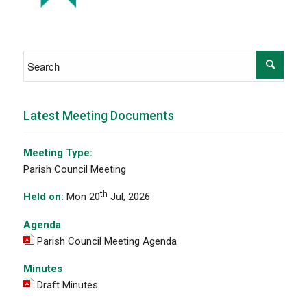
Latest Meeting Documents
Meeting Type:
Parish Council Meeting
th
Held on:
Mon 20
Jul, 2026
Agenda
Parish Council Meeting Agenda
Minutes
Draft Minutes