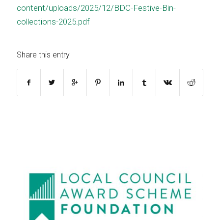
content/uploads/2025/12/BDC-Festive-Bin-
collections-2025.pdf
Share this entry