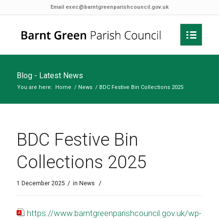
Email
exec@barntgreenparishcouncil.gov.uk
Blog - Latest News
You are here:
Home
/
News
/
BDC Festive Bin Collections 2025
BDC Festive Bin
Collections 2025
/
/
1 December 2025
in
News
https://www.barntgreenparishcouncil.gov.uk/wp-