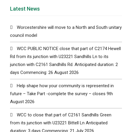
Latest News
Worcestershire will move to a North and South unitary
council model
WCC PUBLIC NOTICE close that part of C2174 Hewell
Rd from its junction with U23221 Sandhills Ln to its
junction with C2161 Sandhills Rd. Anticipated duration: 2
days Commencing: 26 August 2026
Help shape how your community is represented in
future – Take Part -complete the survey – closes 9th
August 2026
WCC to close that part of C2161 Sandhills Green
from its junction with U23221 Bittell Ln Anticipated
duration: 3 days Commencing: 21 July 2026