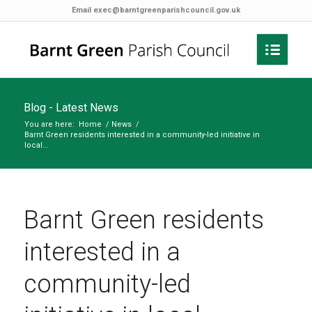
Email
exec@barntgreenparishcouncil.gov.uk
Blog - Latest News
You are here:
Home
/
News
/
Barnt Green residents interested in a community-led initiative in
local...
Barnt Green residents
interested in a
community-led