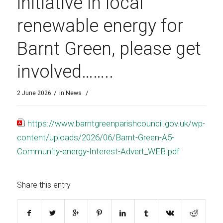
initiative in local
renewable energy for
Barnt Green, please get
involved……..
/
/
2 June 2026
in
News
https://www.barntgreenparishcouncil.gov.uk/wp-
content/uploads/2026/06/Barnt-Green-A5-
Community-energy-Interest-Advert_WEB.pdf
Share this entry