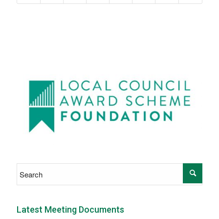
Latest Meeting Documents