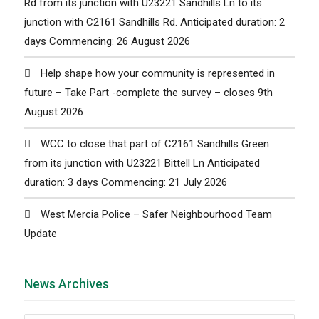
Rd from its junction with U23221 Sandhills Ln to its
junction with C2161 Sandhills Rd. Anticipated duration: 2
days Commencing: 26 August 2026
Help shape how your community is represented in
future – Take Part -complete the survey – closes 9th
August 2026
WCC to close that part of C2161 Sandhills Green
from its junction with U23221 Bittell Ln Anticipated
duration: 3 days Commencing: 21 July 2026
West Mercia Police – Safer Neighbourhood Team
Update
News Archives