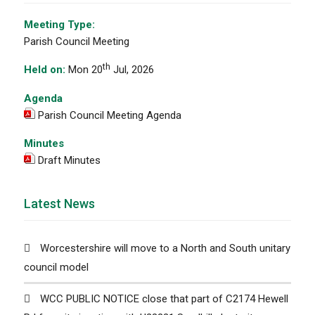
Meeting Type:
Parish Council Meeting
th
Held on:
Mon 20
Jul, 2026
Agenda
Parish Council Meeting Agenda
Minutes
Draft Minutes
Latest News
Worcestershire will move to a North and South unitary
council model
WCC PUBLIC NOTICE close that part of C2174 Hewell