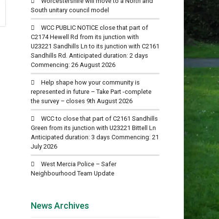
Worcestershire will move to a North and
South unitary council model
WCC PUBLIC NOTICE close that part of
C2174 Hewell Rd from its junction with
U23221 Sandhills Ln to its junction with C2161
Sandhills Rd. Anticipated duration: 2 days
Commencing: 26 August 2026
Help shape how your community is
represented in future – Take Part -complete
the survey – closes 9th August 2026
WCC to close that part of C2161 Sandhills
Green from its junction with U23221 Bittell Ln
Anticipated duration: 3 days Commencing: 21
July 2026
West Mercia Police – Safer
Neighbourhood Team Update
News Archives