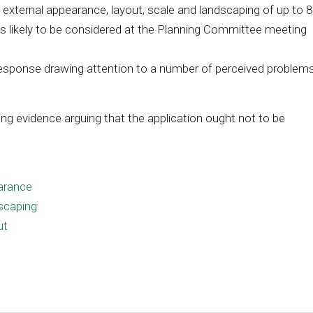
external appearance, layout, scale and landscaping of up to 
 is likely to be considered at the Planning Committee meeting
response drawing attention to a number of perceived problem
ng evidence arguing that the application ought not to be
arance
scaping
ut
e