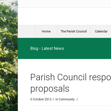
Home
The Parish Council
Calendar
Blog - Latest News
Parish Council respo
proposals
/
/
3 October 2013
in
Community