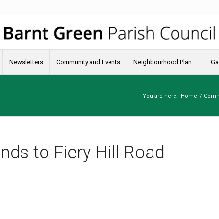
Newsletters
Community and Events
Neighbourhood Plan
Gal
You are here:
Home
/
Comm
nds to Fiery Hill Road