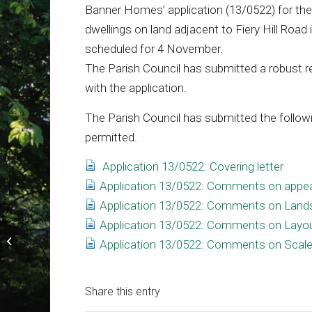
Banner Homes’ application (13/0522) for the 
dwellings on land adjacent to Fiery Hill Road
scheduled for 4 November.
The Parish Council has submitted a robust 
with the application.
The Parish Council has submitted the followi
permitted.
Application 13/0522: Covering letter
Application 13/0522: Comments on appe
Application 13/0522: Comments on Land
Application 13/0522: Comments on Layo
Community walk a great success
Application 13/0522: Comments on Scal
Share this entry