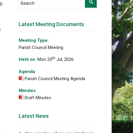
88
Latest Meeting Documents
s
Meeting Type:
Parish Council Meeting
th
Held on:
Mon 20
Jul, 2026
Agenda
Parish Council Meeting Agenda
Minutes
Draft Minutes
Di
im
Latest News