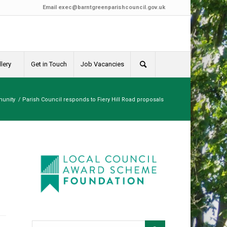
Email
exec@barntgreenparishcouncil.gov.uk
lery
Get in Touch
Job Vacancies
unity
/
Parish Council responds to Fiery Hill Road proposals