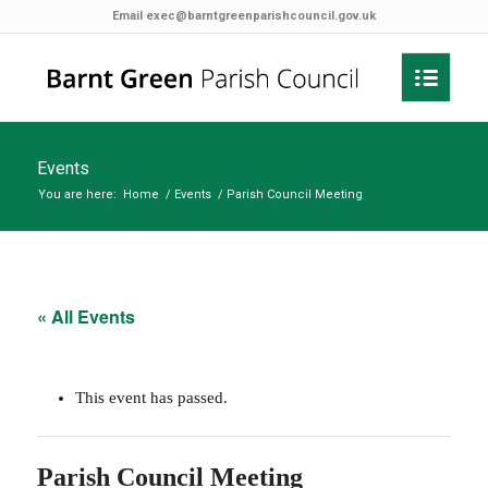
Email
exec@barntgreenparishcouncil.gov.uk
Events
You are here:
Home
/
Events
/
Parish Council Meeting
« All Events
This event has passed.
Parish Council Meeting