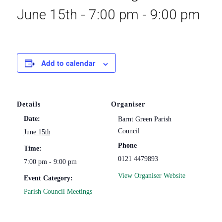
June 15th - 7:00 pm
-
9:00 pm
Add to calendar
Details
Organiser
Date:
Barnt Green Parish
Council
June 15th
Phone
Time:
0121 4479893
7:00 pm - 9:00 pm
View Organiser Website
Event Category:
Parish Council Meetings