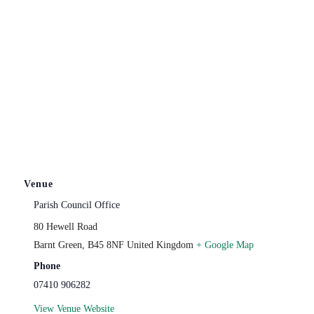
Venue
Parish Council Office
80 Hewell Road
Barnt Green
,
B45 8NF
United Kingdom
+ Google Map
Phone
07410 906282
View Venue Website